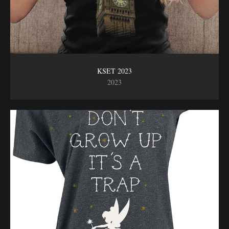
KSET 2023
2023