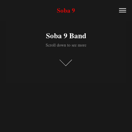
Soba 9
Soba 9 Band
Scroll down to see more