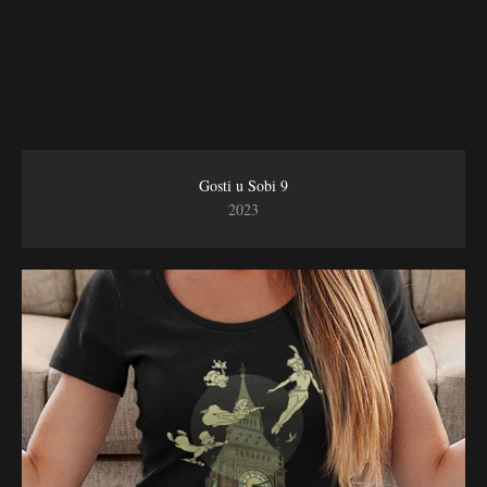
Gosti u Sobi 9
2023